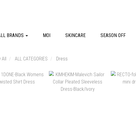
ALL BRANDS
MOI
SKINCARE
SEASON OFF
 All
ALL CATEGORIES
Dress
NT$12,180
NT$26,580
NT