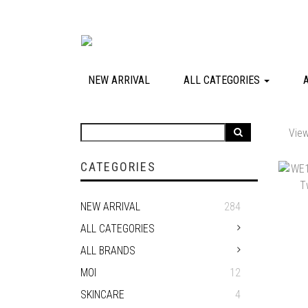
NEW ARRIVAL
ALL CATEGORIES
View
CATEGORIES
NEW ARRIVAL
284
ALL CATEGORIES
ALL BRANDS
MOI
12
SKINCARE
4