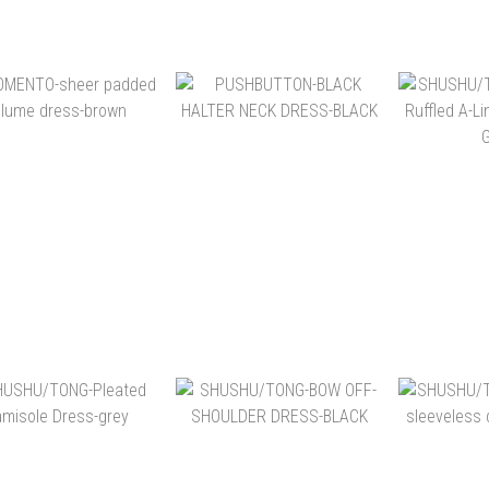
NT$10,400
NT$15,480
NT