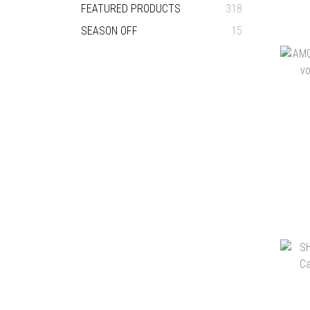
FEATURED PRODUCTS
318
SEASON OFF
15