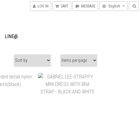
LOG IN
CART
MESSAGE
English
LINE@
$9,600
NT$15,500
NT$8,000