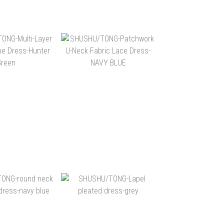
$20,400
NT$15,880