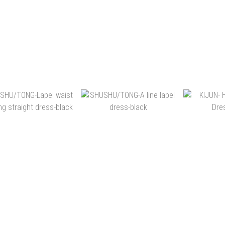
NT$16,400
NT$18,900
NT
NT$14,400
NT$14,980
NT