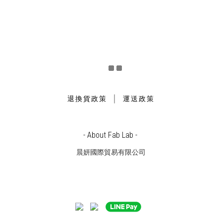
｜
退換貨政策
運送政策
- About Fab Lab -
晨妍國際貿易有限公司