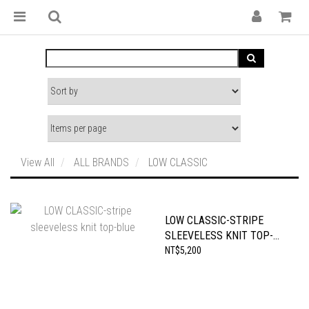
View All
ALL BRANDS
LOW CLASSIC
LOW CLASSIC-STRIPE
SLEEVELESS KNIT TOP-
BLUE
NT$5,200