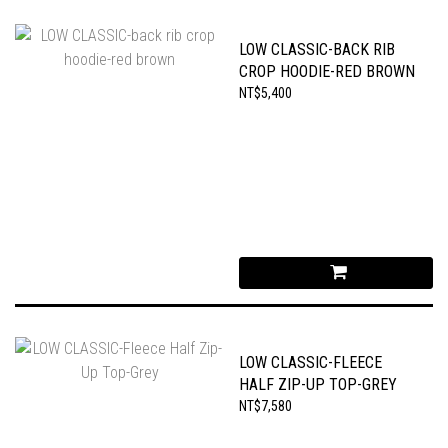
LOW CLASSIC-BACK RIB
CROP HOODIE-RED BROWN
NT$5,400
LOW CLASSIC-FLEECE
HALF ZIP-UP TOP-GREY
NT$7,580