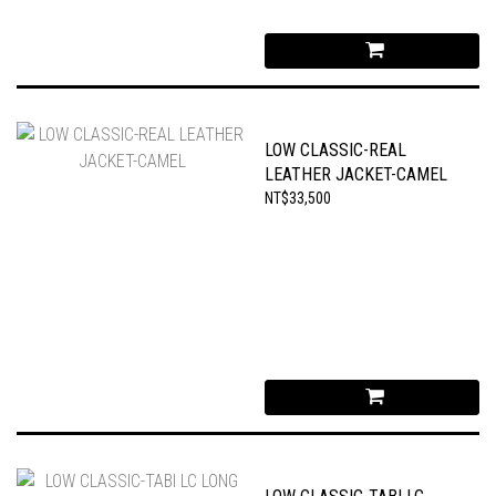
LOW CLASSIC-REAL
LEATHER JACKET-CAMEL
NT$33,500