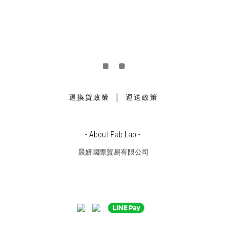
｜
退換貨政策
運送政策
- About Fab Lab -
晨妍國際貿易有限公司