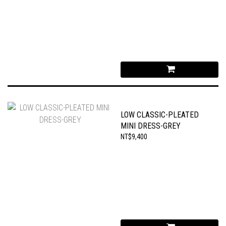
LOW CLASSIC-PLEATED
MINI DRESS-GREY
NT$9,400