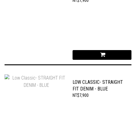
NT$7,900
LOW CLASSIC- STRAIGHT
FIT DENIM - BLUE
NT$7,900