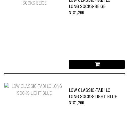
LOW CLASSIC-TABI LC
LONG SOCKS-BEIGE
NT$1,200
LOW CLASSIC-TABI LC
LONG SOCKS-LIGHT BLUE
NT$1,200