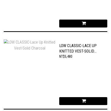
LOW CLASSIC-LACE UP
KNITTED VEST-SOLID
CHARCOAL
NT$5,480