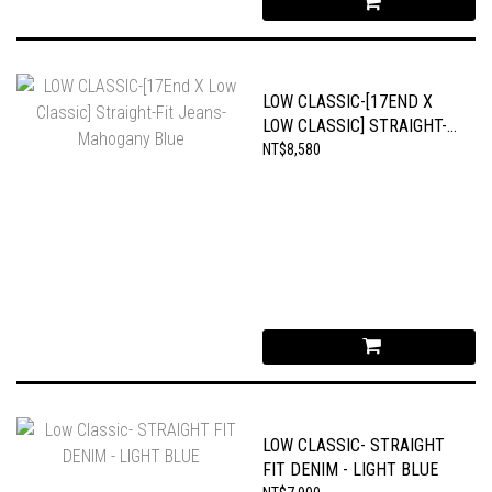
LOW CLASSIC-[17END X
LOW CLASSIC] STRAIGHT-
FIT JEANS-MAHOGANY
NT$8,580
BLUE
LOW CLASSIC- STRAIGHT
FIT DENIM - LIGHT BLUE