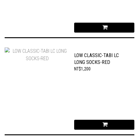
LOW CLASSIC-TABI LC
LONG SOCKS-RED
NT$1,200