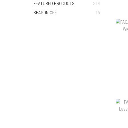
FEATURED PRODUCTS
314
SEASON OFF
15