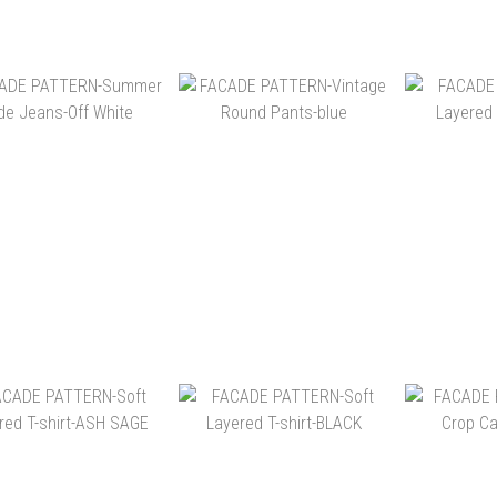
NT$5,900
NT$5,900
NT