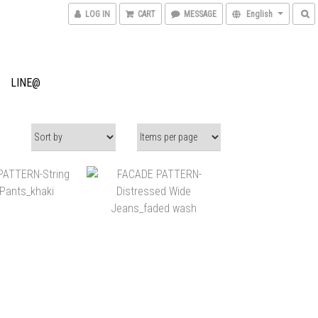
LOG IN
CART
MESSAGE
English
LINE@
$6,680
NT$6,200