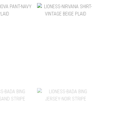
$2,880
NT$2,600
$2,280
NT$2,280