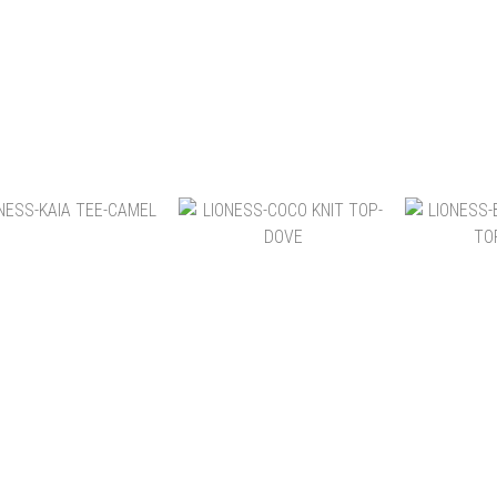
NT$2,180
NT$2,180
NT
NT$1,580
NT$2,580
NT