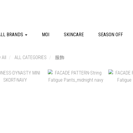
ALL BRANDS
MOI
SKINCARE
SEASON OFF
 All
ALL CATEGORIES
服飾
NT$2,580
NT$6,680
NT