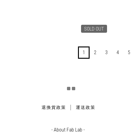
SOLD OUT
1
2
3
4
5
｜
退換貨政策
運送政策
- About Fab Lab -