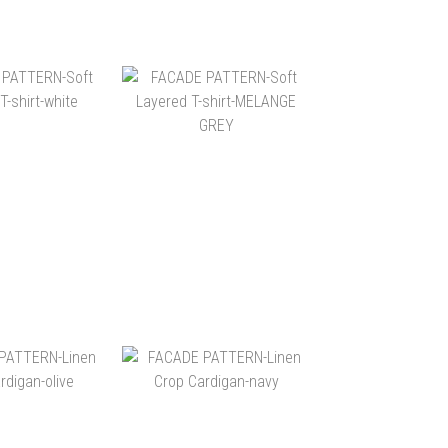
$2,180
NT$2,180