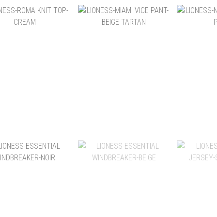
NT$1,580
NT$2,880
NT
NT$3,280
NT$3,280
NT