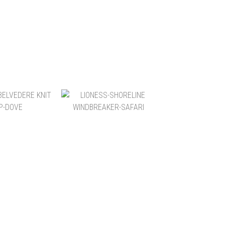
$6,200
NT$6,200
$1,580
NT$3,600