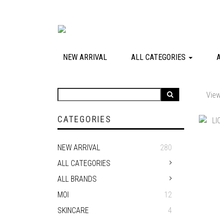
NEW ARRIVAL
ALL CATEGORIES
View
CATEGORIES
NEW ARRIVAL
280
ALL CATEGORIES
ALL BRANDS
MOI
12
SKINCARE
4