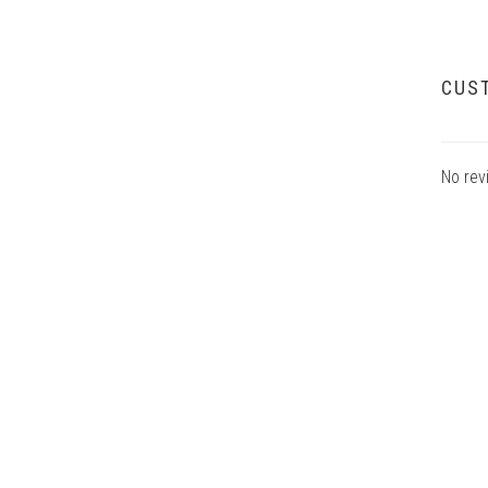
CUS
No rev