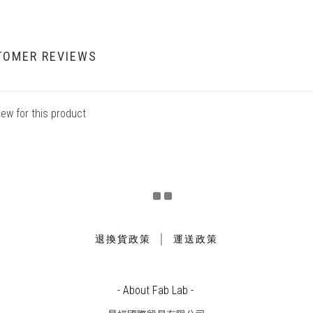
TOMER REVIEWS
iew for this product
｜
退換貨政策
運送政策
- About Fab Lab -