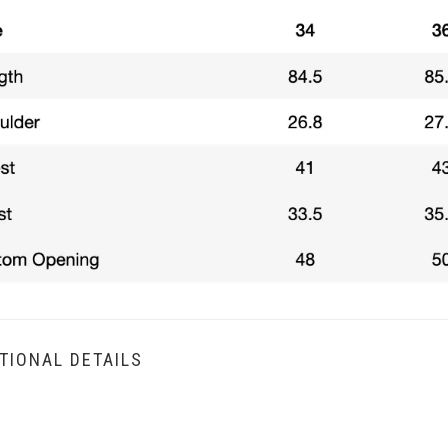
TIONAL DETAILS