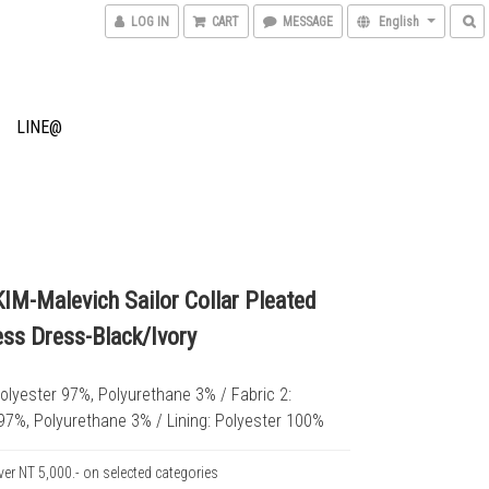
LOG IN
CART
MESSAGE
English
LINE@
M-Malevich Sailor Collar Pleated
ess Dress-Black/Ivory
Polyester 97%, Polyurethane 3% / Fabric 2: 
97%, Polyurethane 3% / Lining: Polyester 100%
ver NT 5,000.- on selected categories