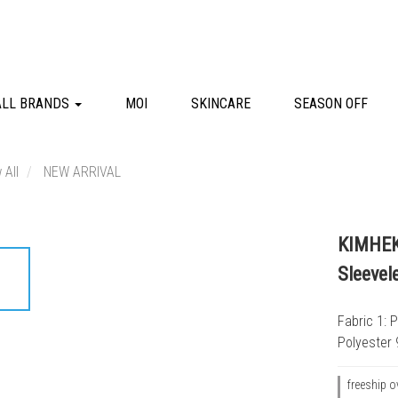
ALL BRANDS
MOI
SKINCARE
SEASON OFF
 All
NEW ARRIVAL
KIMHEKI
Sleevel
Fabric 1: 
Polyester 
freeship o