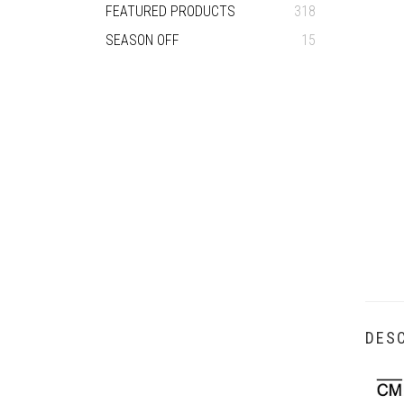
FEATURED PRODUCTS
318
SEASON OFF
15
DESC