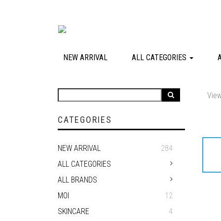
NEW ARRIVAL
ALL CATEGORIES
View
CATEGORIES
NEW ARRIVAL
284
ALL CATEGORIES
ALL BRANDS
MOI
12
SKINCARE
4