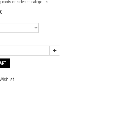
g cards on selected categories
80
CART
Wishlist