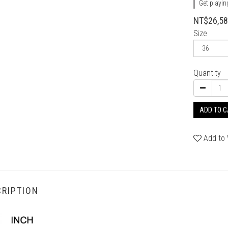
Get playin
NT$26,5
Size
Quantity
ADD TO 
Add to 
RIPTION