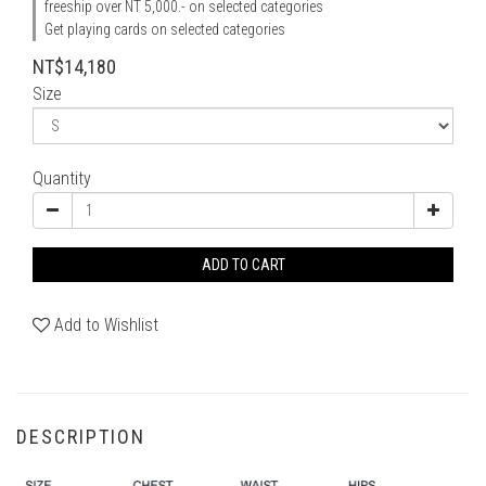
freeship over NT 5,000.- on selected categories
Get playing cards on selected categories
NT$14,180
Size
Quantity
ADD TO CART
Add to Wishlist
DESCRIPTION