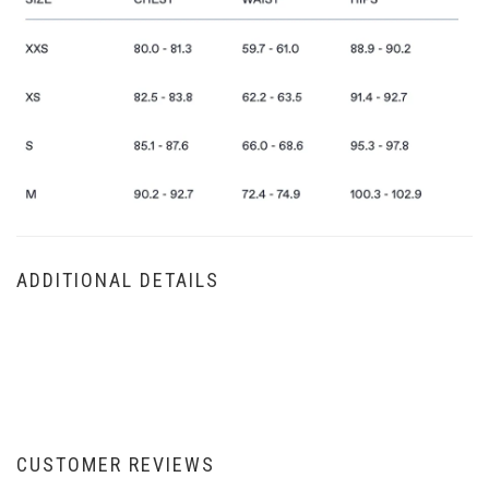
ADDITIONAL DETAILS
CUSTOMER REVIEWS