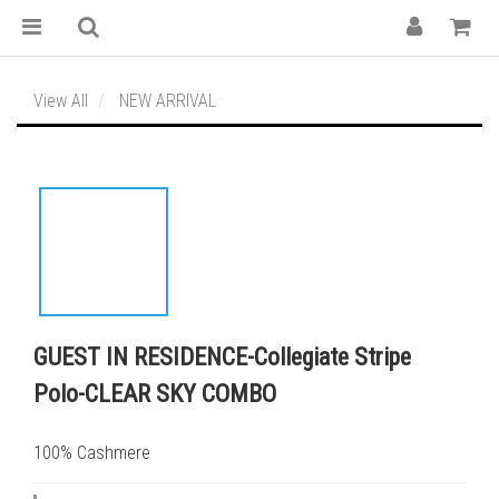
View All
NEW ARRIVAL
GUEST IN RESIDENCE-Collegiate Stripe
Polo-CLEAR SKY COMBO
100% Cashmere