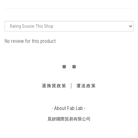
No review for this product
｜
退換貨政策
運送政策
- About Fab Lab -
晨妍國際貿易有限公司