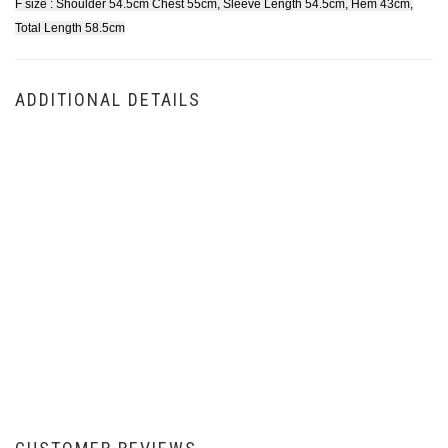
F size : Shoulder 54.5cm Chest 55cm, Sleeve Length 54.5cm, Hem 43cm,
Total Length 58.5cm
ADDITIONAL DETAILS