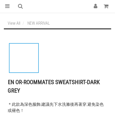
View All
NEW ARRIVAL
EN OR-ROOMMATES SWEATSHIRT-DARK
GREY
＊此款為深色服飾,建議先下水洗滌後再著穿,避免染色
或褪色！