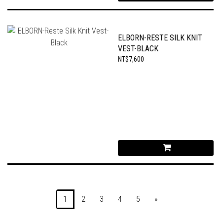
ELBORN-RESTE SILK KNIT
VEST-BLACK
NT$7,600
1
2
3
4
5
»