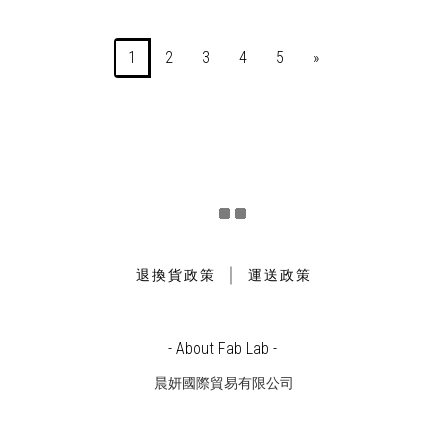
1
2
3
4
5
»
｜
退換貨政策
運送政策
- About Fab Lab -
晨妍國際貿易有限公司