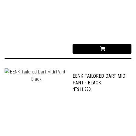
EENK-TAILORED DART MIDI
PANT - BLACK
NT$11,880