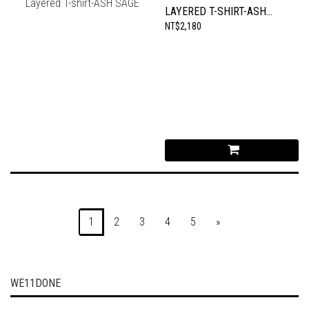
LAYERED T-SHIRT-ASH
SAGE
NT$2,180
1
2
3
4
5
»
WE11DONE