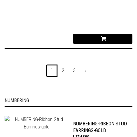
1
2
3
»
NUMBERING
NUMBERING-RIBBON STUD
EARRINGS-GOLD
NT$4,580