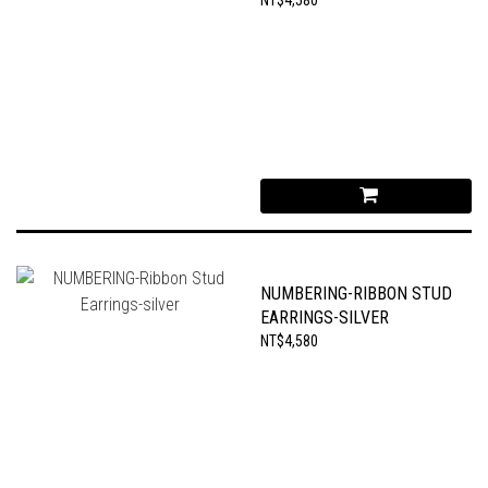
NUMBERING-RIBBON STUD
EARRINGS-SILVER
NT$4,580