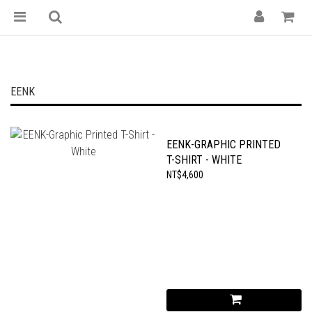
EENK
EENK-GRAPHIC PRINTED
T-SHIRT - WHITE
NT$4,600