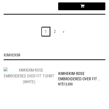
1
2
»
KIMHEKIM
KIMHEKIM-ROSE
EMBROIDERED OVER FIT T-
SHIRT (WHITE)
NT$13,500