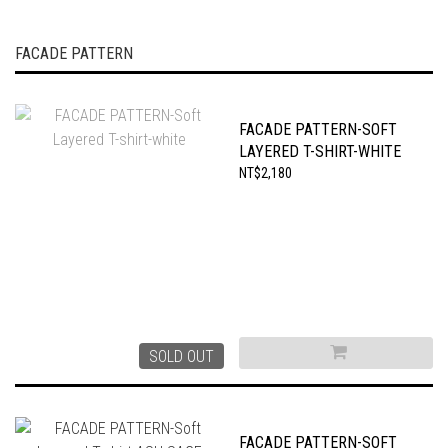
FACADE PATTERN
FACADE PATTERN-SOFT
LAYERED T-SHIRT-WHITE
NT$2,180
SOLD OUT
FACADE PATTERN-SOFT