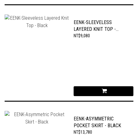
EENK-SLEEVELESS
LAYERED KNIT TOP -
BLACK
NT$9,080
EENK-ASYMMETRIC
POCKET SKIRT - BLACK
NT$13,780