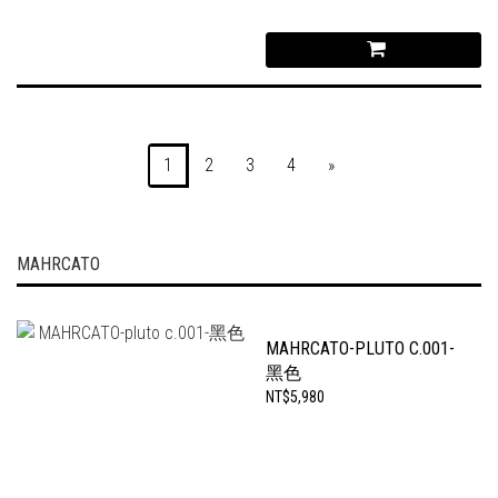
1
2
3
4
»
MAHRCATO
MAHRCATO-PLUTO C.001-
黑色
NT$5,980