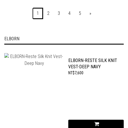
1
2
3
4
5
»
ELBORN
ELBORN-RESTE SILK KNIT
VEST-DEEP NAVY
NT$7,600