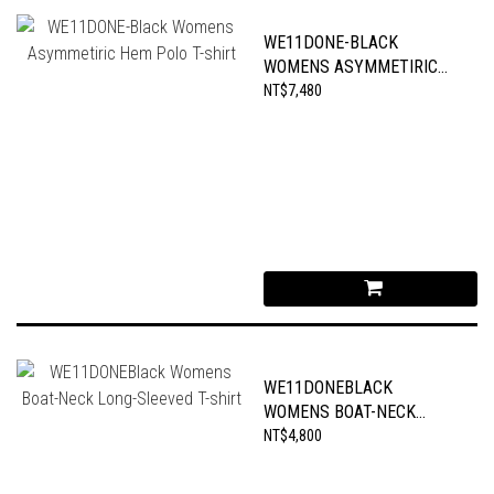
WE11DONE-BLACK
WOMENS ASYMMETIRIC
HEM POLO T-SHIRT
NT$7,480
WE11DONEBLACK
WOMENS BOAT-NECK
LONG-SLEEVED T-SHIRT
NT$4,800