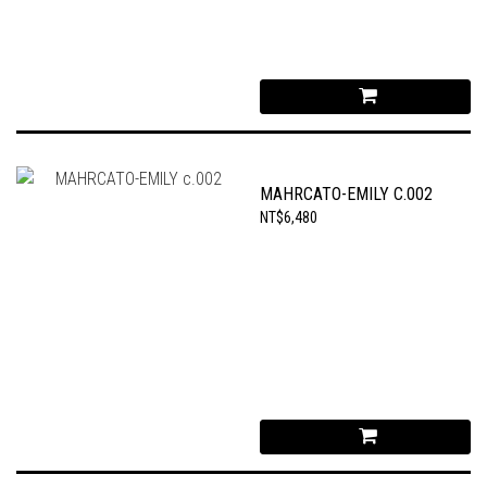
MAHRCATO-EMILY C.002
NT$6,480