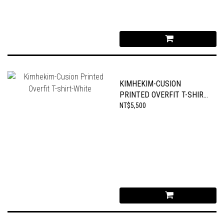
KIMHEKIM-CUSION
PRINTED OVERFIT T-SHIRT-
WHITE
NT$5,500